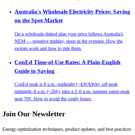
Australia's Wholesale Electricity Prices: Saving
on the Spot Market
On a wholesale-linked plan your price follows Australia's
NEM — negative midday, steep in the evening. How the
swings work and how to ride them.
ConEd Time-of-Use Rates: A Plain-English
Guide to Saving
ConEd peak is 8 a.m.–midnight (~43¢/kWh), off-peak
midnight–8 a.m. (~26¢), plus a 2–6 p.m. summer super-peak
near 70¢. How to avoid the costly hours.
Join Our Newsletter
Energy-optimization techniques, product updates, and best practices