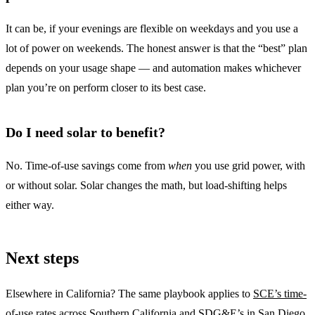
It can be, if your evenings are flexible on weekdays and you use a
lot of power on weekends. The honest answer is that the “best” plan
depends on your usage shape — and automation makes whichever
plan you’re on perform closer to its best case.
Do I need solar to benefit?
No. Time-of-use savings come from
when
you use grid power, with
or without solar. Solar changes the math, but load-shifting helps
either way.
Next steps
Elsewhere in California? The same playbook applies to
SCE’s time-
of-use rates
across Southern California and
SDG&E’s
in San Diego.