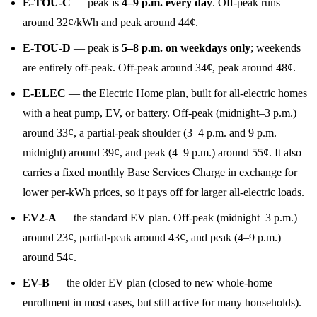
E-TOU-C
— peak is
4–9 p.m. every day
. Off-peak runs
around 32¢/kWh and peak around 44¢.
E-TOU-D
— peak is
5–8 p.m. on weekdays only
; weekends
are entirely off-peak. Off-peak around 34¢, peak around 48¢.
E-ELEC
— the Electric Home plan, built for all-electric homes
with a heat pump, EV, or battery. Off-peak (midnight–3 p.m.)
around 33¢, a partial-peak shoulder (3–4 p.m. and 9 p.m.–
midnight) around 39¢, and peak (4–9 p.m.) around 55¢. It also
carries a fixed monthly Base Services Charge in exchange for
lower per-kWh prices, so it pays off for larger all-electric loads.
EV2-A
— the standard EV plan. Off-peak (midnight–3 p.m.)
around 23¢, partial-peak around 43¢, and peak (4–9 p.m.)
around 54¢.
EV-B
— the older EV plan (closed to new whole-home
enrollment in most cases, but still active for many households).