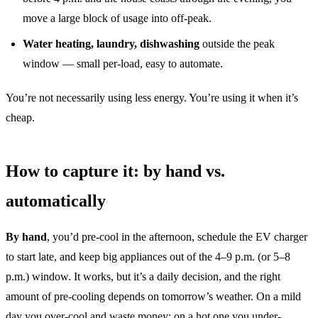
move a large block of usage into off-peak.
Water heating, laundry, dishwashing
outside the peak
window — small per-load, easy to automate.
You’re not necessarily using less energy. You’re using it when it’s
cheap.
How to capture it: by hand vs.
automatically
By hand
, you’d pre-cool in the afternoon, schedule the EV charger
to start late, and keep big appliances out of the 4–9 p.m. (or 5–8
p.m.) window. It works, but it’s a daily decision, and the right
amount of pre-cooling depends on tomorrow’s weather. On a mild
day you over-cool and waste money; on a hot one you under-