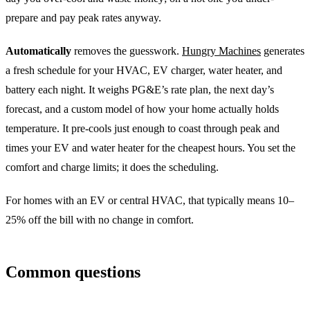
prepare and pay peak rates anyway.
Automatically
removes the guesswork.
Hungry Machines
generates
a fresh schedule for your HVAC, EV charger, water heater, and
battery each night. It weighs PG&E’s rate plan, the next day’s
forecast, and a custom model of how your home actually holds
temperature. It pre-cools just enough to coast through peak and
times your EV and water heater for the cheapest hours. You set the
comfort and charge limits; it does the scheduling.
For homes with an EV or central HVAC, that typically means 10–
25% off the bill with no change in comfort.
Common questions