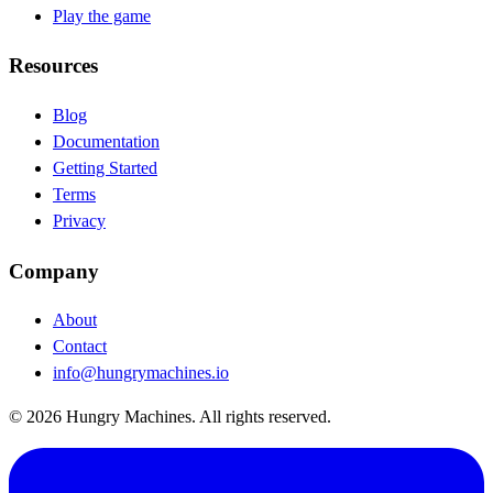
Play the game
Resources
Blog
(opens in new tab)
Documentation
(opens in new tab)
Getting Started
Terms
Privacy
Company
About
Contact
info@hungrymachines.io
© 2026 Hungry Machines. All rights reserved.