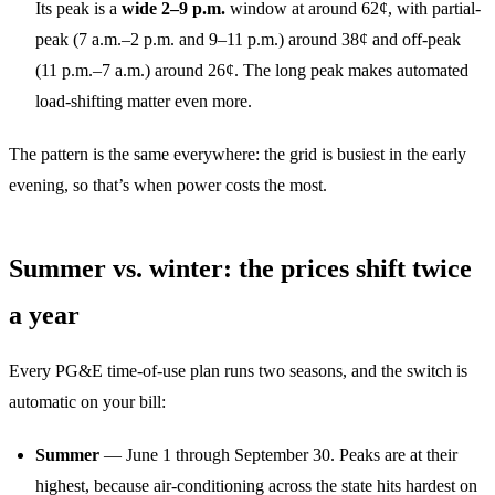
Its peak is a
wide 2–9 p.m.
window at around 62¢, with partial-
peak (7 a.m.–2 p.m. and 9–11 p.m.) around 38¢ and off-peak
(11 p.m.–7 a.m.) around 26¢. The long peak makes automated
load-shifting matter even more.
The pattern is the same everywhere: the grid is busiest in the early
evening, so that’s when power costs the most.
Summer vs. winter: the prices shift twice
a year
Every PG&E time-of-use plan runs two seasons, and the switch is
automatic on your bill:
Summer
— June 1 through September 30. Peaks are at their
highest, because air-conditioning across the state hits hardest on