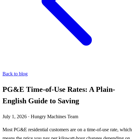
Back to blog
PG&E Time-of-Use Rates: A Plain-
English Guide to Saving
July 1, 2026
·
Hungry Machines Team
Most PG&E residential customers are on a time-of-use rate, which
means the price you pay per kilowatt-hour changes depending on