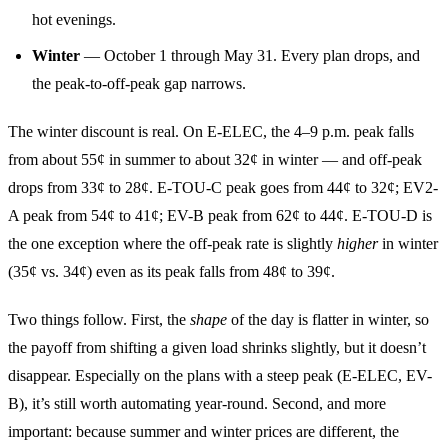
hot evenings.
Winter
— October 1 through May 31. Every plan drops, and
the peak-to-off-peak gap narrows.
The winter discount is real. On E-ELEC, the 4–9 p.m. peak falls
from about 55¢ in summer to about 32¢ in winter — and off-peak
drops from 33¢ to 28¢. E-TOU-C peak goes from 44¢ to 32¢; EV2-
A peak from 54¢ to 41¢; EV-B peak from 62¢ to 44¢. E-TOU-D is
the one exception where the off-peak rate is slightly
higher
in winter
(35¢ vs. 34¢) even as its peak falls from 48¢ to 39¢.
Two things follow. First, the
shape
of the day is flatter in winter, so
the payoff from shifting a given load shrinks slightly, but it doesn’t
disappear. Especially on the plans with a steep peak (E-ELEC, EV-
B), it’s still worth automating year-round. Second, and more
important: because summer and winter prices are different, the