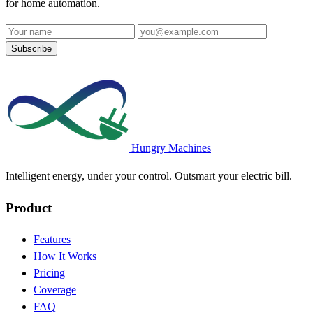
for home automation.
Name
Email address
Subscribe
Hungry Machines
Intelligent energy, under your control. Outsmart your electric bill.
Product
Features
How It Works
Pricing
Coverage
FAQ