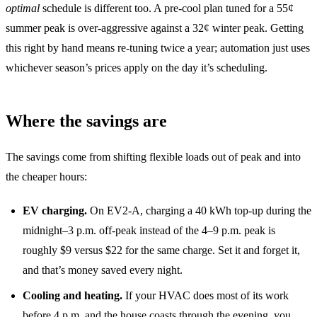
optimal
schedule is different too. A pre-cool plan tuned for a 55¢
summer peak is over-aggressive against a 32¢ winter peak. Getting
this right by hand means re-tuning twice a year; automation just uses
whichever season’s prices apply on the day it’s scheduling.
Where the savings are
The savings come from shifting flexible loads out of peak and into
the cheaper hours:
EV charging.
On EV2-A, charging a 40 kWh top-up during the
midnight–3 p.m. off-peak instead of the 4–9 p.m. peak is
roughly $9 versus $22 for the same charge. Set it and forget it,
and that’s money saved every night.
Cooling and heating.
If your HVAC does most of its work
before 4 p.m. and the house coasts through the evening, you