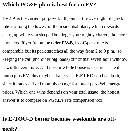
Which PG&E plan is best for an EV?
EV2-A is the current purpose-built plan — the overnight off-peak
rate is among the lowest of the residential plans, which rewards
charging while you sleep. The bigger your nightly charge, the more
it matters. If you’re on the older
EV-B
, its off-peak rate is
comparable but its peak stretches all the way from 2 to 9 p.m., so
keeping the car (and other big loads) out of that seven-hour window
is worth even more. And if your whole house is electric — heat
pump plus EV plus maybe a battery —
E-ELEC
can beat both,
since it trades a fixed monthly charge for lower per-kWh energy
prices. Which one wins depends on your total usage; the honest
answer is to compare on
PG&E’s rate comparison tool
.
Is E-TOU-D better because weekends are off-
peak?