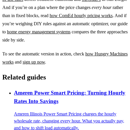
And if you’re on a plan where the price changes
every hour
rather
than in fixed blocks, read
how ComEd hourly pricing works
. And if
you’re weighing DIY rules against an automatic optimizer, our guide
to
home energy management systems
compares the three approaches
side by side.
To see the automatic version in action, check
how Hungry Machines
works
and
sign up now
.
Related guides
Ameren Power Smart Pricing: Turning Hourly
Rates Into Savings
Ameren Illinois Power Smart Pricing charges the hourly
wholesale rate, changing every hour. What you actually pay,
and how to shift load automatically.