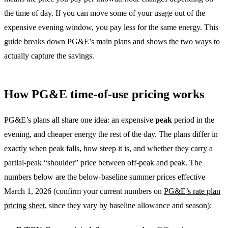
the time of day. If you can move some of your usage out of the
expensive evening window, you pay less for the same energy. This
guide breaks down PG&E’s main plans and shows the two ways to
actually capture the savings.
How PG&E time-of-use pricing works
PG&E’s plans all share one idea: an expensive
peak
period in the
evening, and cheaper energy the rest of the day. The plans differ in
exactly when peak falls, how steep it is, and whether they carry a
partial-peak “shoulder” price between off-peak and peak. The
numbers below are the below-baseline summer prices effective
March 1, 2026 (confirm your current numbers on
PG&E’s rate plan
pricing sheet
, since they vary by baseline allowance and season):