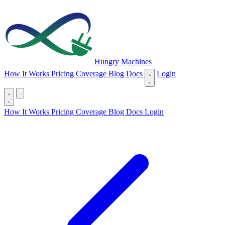
Hungry Machines
(opens in new tab)
How It Works
Pricing
Coverage
Blog
Docs
Login
(opens in new tab)
How It Works
Pricing
Coverage
Blog
Docs
Login