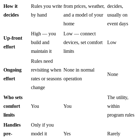
How it
Rules you write
from prices, weather,
decides,
decides
by hand
and a model of your
usually on
home
event days
High — you
Low — connect
Up-front
build and
devices, set comfort
Low
effort
maintain it
limits
Rules need
Ongoing
revisiting when
None in normal
None
effort
rates or seasons
operation
change
Who sets
The utility,
comfort
You
You
within
limits
program rules
Handles
Only if you
pre-
model it
Yes
Rarely