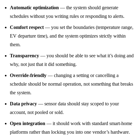
Automatic optimization
— the system should generate
schedules without you writing rules or responding to alerts.
Comfort respect
— you set the boundaries (temperature range,
EV departure time), and the system optimizes strictly within
them.
Transparency
— you should be able to see what it’s doing and
why, not just that it did something.
Override-friendly
— changing a setting or cancelling a
schedule should be normal operation, not something that breaks
the system.
Data privacy
— sensor data should stay scoped to your
account, not pooled or sold.
Open integration
— it should work with standard smart-home
platforms rather than locking you into one vendor’s hardware.