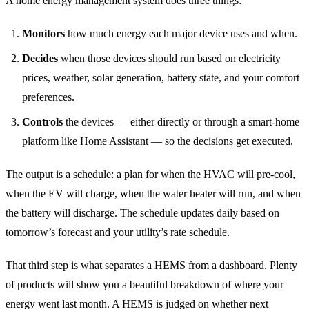
A home energy management system does three things:
Monitors
how much energy each major device uses and when.
Decides
when those devices should run based on electricity
prices, weather, solar generation, battery state, and your comfort
preferences.
Controls
the devices — either directly or through a smart-home
platform like Home Assistant — so the decisions get executed.
The output is a schedule: a plan for when the HVAC will pre-cool,
when the EV will charge, when the water heater will run, and when
the battery will discharge. The schedule updates daily based on
tomorrow’s forecast and your utility’s rate schedule.
That third step is what separates a HEMS from a dashboard. Plenty
of products will show you a beautiful breakdown of where your
energy went last month. A HEMS is judged on whether next