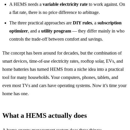
A HEMS needs a
variable electricity rate
to work against. On
a flat rate, there is no price difference to arbitrage.
The three practical approaches are
DIY rules
, a
subscription
optimizer
, and a
utility program
— they differ mainly in who
controls the trade-off between comfort and savings.
The concept has been around for decades, but the combination of
smart devices, time-of-use electricity rates, rooftop solar, EVs, and
home batteries has turned HEMS from a niche idea into a practical
tool for many households. Your computers, phones, tablets, and
even most TVs and cars have operating systems. Now it’s time your
home has one.
What a HEMS actually does