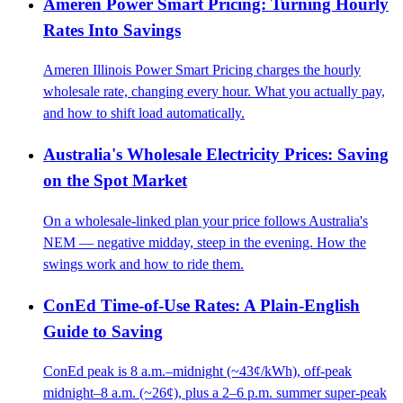
Ameren Power Smart Pricing: Turning Hourly
Rates Into Savings
Ameren Illinois Power Smart Pricing charges the hourly
wholesale rate, changing every hour. What you actually pay,
and how to shift load automatically.
Australia's Wholesale Electricity Prices: Saving
on the Spot Market
On a wholesale-linked plan your price follows Australia's
NEM — negative midday, steep in the evening. How the
swings work and how to ride them.
ConEd Time-of-Use Rates: A Plain-English
Guide to Saving
ConEd peak is 8 a.m.–midnight (~43¢/kWh), off-peak
midnight–8 a.m. (~26¢), plus a 2–6 p.m. summer super-peak