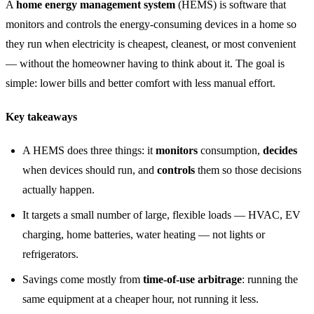
A
home energy management system
(HEMS) is software that
monitors and controls the energy-consuming devices in a home so
they run when electricity is cheapest, cleanest, or most convenient
— without the homeowner having to think about it. The goal is
simple: lower bills and better comfort with less manual effort.
Key takeaways
A HEMS does three things: it
monitors
consumption,
decides
when devices should run, and
controls
them so those decisions
actually happen.
It targets a small number of large, flexible loads — HVAC, EV
charging, home batteries, water heating — not lights or
refrigerators.
Savings come mostly from
time-of-use arbitrage
: running the
same equipment at a cheaper hour, not running it less.