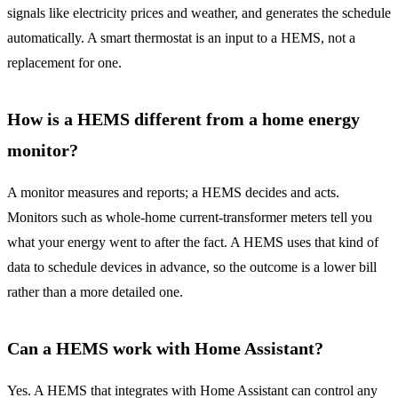
signals like electricity prices and weather, and generates the schedule
automatically. A smart thermostat is an input to a HEMS, not a
replacement for one.
How is a HEMS different from a home energy
monitor?
A monitor measures and reports; a HEMS decides and acts.
Monitors such as whole-home current-transformer meters tell you
what your energy went to after the fact. A HEMS uses that kind of
data to schedule devices in advance, so the outcome is a lower bill
rather than a more detailed one.
Can a HEMS work with Home Assistant?
Yes. A HEMS that integrates with Home Assistant can control any