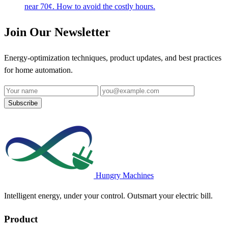
near 70¢. How to avoid the costly hours.
Join Our Newsletter
Energy-optimization techniques, product updates, and best practices
for home automation.
Name
Email address
Subscribe
Hungry Machines
Intelligent energy, under your control. Outsmart your electric bill.
Product