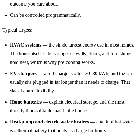
outcome you care about.
Can be controlled programmatically.
Typical targets:
HVAC systems
— the single largest energy use in most homes.
The house itself is the storage: its walls, floors, and furnishings
hold heat, which is why pre-cooling works.
EV chargers
— a full charge is often 30–80 kWh, and the car
usually sits plugged in far longer than it needs to charge. That
slack is pure flexibility.
Home batteries
— explicit electrical storage, and the most
directly time-shiftable load in the house.
Heat-pump and electric water heaters
— a tank of hot water
is a thermal battery that holds its charge for hours.