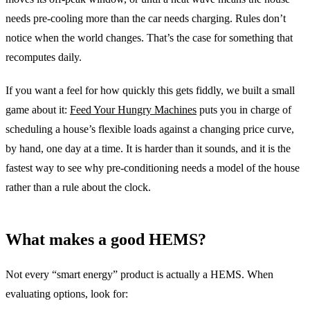
needs pre-cooling more than the car needs charging. Rules don’t
notice when the world changes. That’s the case for something that
recomputes daily.
If you want a feel for how quickly this gets fiddly, we built a small
game about it:
Feed Your Hungry Machines
puts you in charge of
scheduling a house’s flexible loads against a changing price curve,
by hand, one day at a time. It is harder than it sounds, and it is the
fastest way to see why pre-conditioning needs a model of the house
rather than a rule about the clock.
What makes a good HEMS?
Not every “smart energy” product is actually a HEMS. When
evaluating options, look for: