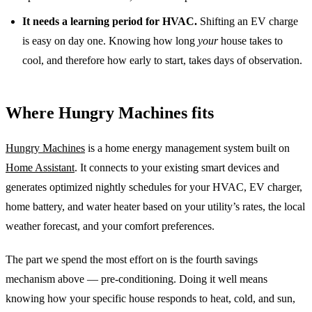
It needs a learning period for HVAC.
Shifting an EV charge
is easy on day one. Knowing how long
your
house takes to
cool, and therefore how early to start, takes days of observation.
Where Hungry Machines fits
Hungry Machines
is a home energy management system built on
Home Assistant
. It connects to your existing smart devices and
generates optimized nightly schedules for your HVAC, EV charger,
home battery, and water heater based on your utility’s rates, the local
weather forecast, and your comfort preferences.
The part we spend the most effort on is the fourth savings
mechanism above — pre-conditioning. Doing it well means
knowing how your specific house responds to heat, cold, and sun,