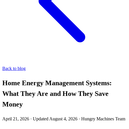
Back to blog
Home Energy Management Systems:
What They Are and How They Save
Money
April 21, 2026
·
Updated
August 4, 2026
·
Hungry Machines Team