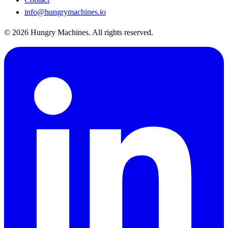
info@hungrymachines.io
© 2026 Hungry Machines. All rights reserved.