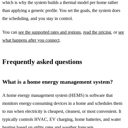
which is why the system builds a thermal model per home rather
than applying a generic profile. You set the goals, the system does
the scheduling, and you stay in control.
You can
see the supported rates and regions
,
read the pricing
, or
see
what happens after you connect
.
Frequently asked questions
What is a home energy management system?
A home energy management system (HEMS) is software that
monitors energy-consuming devices in a home and schedules them
to run when electricity is cheapest, cleanest, or most convenient. It
typically controls HVAC, EV charging, home batteries, and water
heating based on utility rates and weather forecasts.