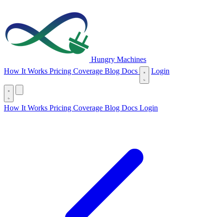
Hungry Machines
(opens in new tab)
How It Works
Pricing
Coverage
Blog
Docs
Login
(opens in new tab)
How It Works
Pricing
Coverage
Blog
Docs
Login