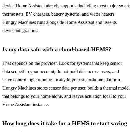
device Home Assistant already supports, including most major smart
thermostats, EV chargers, battery systems, and water heaters.
Hungry Machines runs alongside Home Assistant and uses its
device integrations.
Is my data safe with a cloud-based HEMS?
That depends on the provider. Look for systems that keep sensor
data scoped to your account, do not pool data across users, and
leave control logic running locally in your smart-home platform.
Hungry Machines stores sensor data per user, builds a thermal model
that belongs to your home alone, and leaves actuation local to your
Home Assistant instance.
How long does it take for a HEMS to start saving