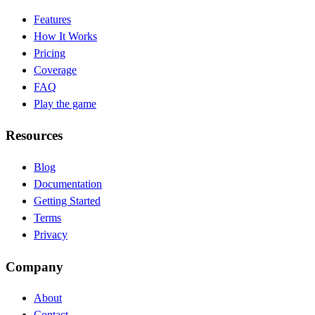
Features
How It Works
Pricing
Coverage
FAQ
Play the game
Resources
Blog
(opens in new tab)
Documentation
(opens in new tab)
Getting Started
Terms
Privacy
Company
About
Contact