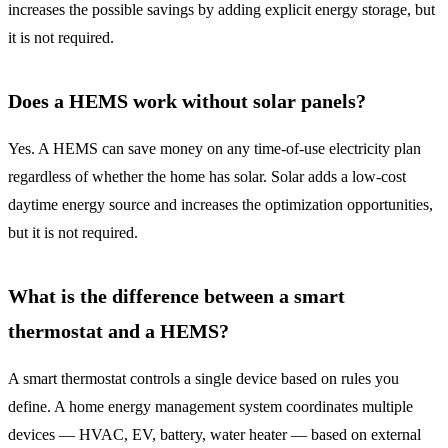
increases the possible savings by adding explicit energy storage, but
it is not required.
Does a HEMS work without solar panels?
Yes. A HEMS can save money on any time-of-use electricity plan
regardless of whether the home has solar. Solar adds a low-cost
daytime energy source and increases the optimization opportunities,
but it is not required.
What is the difference between a smart
thermostat and a HEMS?
A smart thermostat controls a single device based on rules you
define. A home energy management system coordinates multiple
devices — HVAC, EV, battery, water heater — based on external