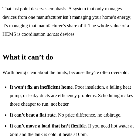
That last point deserves emphasis. A system that only manages
devices from one manufacturer isn’t managing your home’s energy;
it’s managing that manufacturer’s share of it. The whole value of a
HEMS is coordination
across
devices.
What it can’t do
Worth being clear about the limits, because they’re often oversold:
It won’t fix an inefficient home.
Poor insulation, a failing heat
pump, or leaky ducts are efficiency problems. Scheduling makes
those cheaper to run, not better.
It can’t beat a flat rate.
No price difference, no arbitrage.
It can’t move a load that isn’t flexible.
If you need hot water at
6pm and the tank is cold, it heats at 6pm.