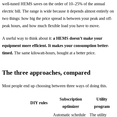
well-tuned HEMS saves on the order of 10–25% of the annual
electric bill. The range is wide because it depends almost entirely on
two things: how big the price spread is between your peak and off-
peak hours, and how much flexible load you have to move.
A useful way to think about it:
a HEMS doesn’t make your
equipment more efficient. It makes your consumption better-
timed.
The same kilowatt-hours, bought at a better price.
The three approaches, compared
Most people end up choosing between three ways of doing this.
Subscription
Utility
DIY rules
optimizer
program
Automatic schedule
The utility