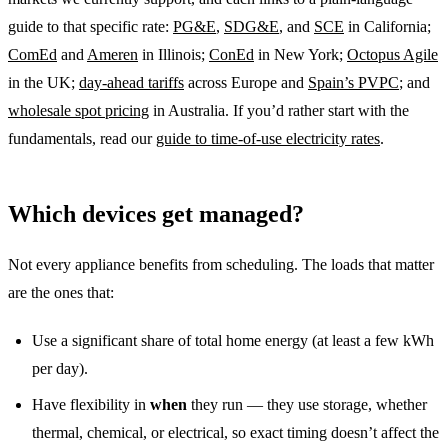
guide to that specific rate:
PG&E
,
SDG&E
, and
SCE
in California;
ComEd
and
Ameren
in Illinois;
ConEd
in New York;
Octopus Agile
in the UK;
day-ahead tariffs
across Europe and
Spain’s PVPC
; and
wholesale spot pricing
in Australia. If you’d rather start with the
fundamentals, read our
guide to time-of-use electricity rates
.
Which devices get managed?
Not every appliance benefits from scheduling. The loads that matter
are the ones that:
Use a significant share of total home energy (at least a few kWh
per day).
Have flexibility in
when
they run — they use storage, whether
thermal, chemical, or electrical, so exact timing doesn’t affect the