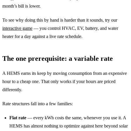
month’s bill is lower.
To see why doing this by hand is harder than it sounds, try our
interactive game
— you control HVAC, EV, battery, and water
heater for a day against a live rate schedule.
The one prerequisite: a variable rate
A HEMS earns its keep by moving consumption from an expensive
hour to a cheap one. That only works if your hours are priced
differently.
Rate structures fall into a few families:
Flat rate
— every kWh costs the same, whenever you use it. A
HEMS has almost nothing to optimize against here beyond solar