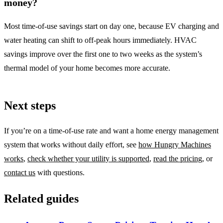
money?
Most time-of-use savings start on day one, because EV charging and
water heating can shift to off-peak hours immediately. HVAC
savings improve over the first one to two weeks as the system’s
thermal model of your home becomes more accurate.
Next steps
If you’re on a time-of-use rate and want a home energy management
system that works without daily effort, see
how Hungry Machines
works
,
check whether your utility is supported
,
read the pricing
, or
contact us
with questions.
Related guides