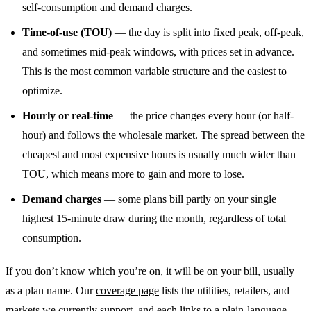
self-consumption and demand charges.
Time-of-use (TOU)
— the day is split into fixed peak, off-peak,
and sometimes mid-peak windows, with prices set in advance.
This is the most common variable structure and the easiest to
optimize.
Hourly or real-time
— the price changes every hour (or half-
hour) and follows the wholesale market. The spread between the
cheapest and most expensive hours is usually much wider than
TOU, which means more to gain and more to lose.
Demand charges
— some plans bill partly on your single
highest 15-minute draw during the month, regardless of total
consumption.
If you don’t know which you’re on, it will be on your bill, usually
as a plan name. Our
coverage page
lists the utilities, retailers, and
markets we currently support, and each links to a plain-language