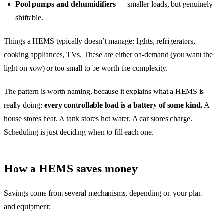
Pool pumps and dehumidifiers
— smaller loads, but genuinely
shiftable.
Things a HEMS typically doesn’t manage: lights, refrigerators,
cooking appliances, TVs. These are either on-demand (you want the
light on
now
) or too small to be worth the complexity.
The pattern is worth naming, because it explains what a HEMS is
really doing:
every controllable load is a battery of some kind.
A
house stores heat. A tank stores hot water. A car stores charge.
Scheduling is just deciding when to fill each one.
How a HEMS saves money
Savings come from several mechanisms, depending on your plan
and equipment: