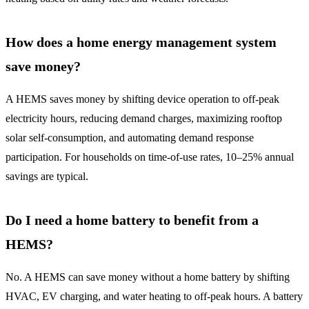
How does a home energy management system
save money?
A HEMS saves money by shifting device operation to off-peak
electricity hours, reducing demand charges, maximizing rooftop
solar self-consumption, and automating demand response
participation. For households on time-of-use rates, 10–25% annual
savings are typical.
Do I need a home battery to benefit from a
HEMS?
No. A HEMS can save money without a home battery by shifting
HVAC, EV charging, and water heating to off-peak hours. A battery