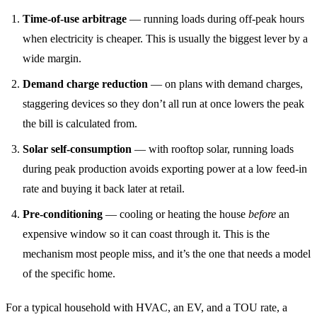
Time-of-use arbitrage
— running loads during off-peak hours
when electricity is cheaper. This is usually the biggest lever by a
wide margin.
Demand charge reduction
— on plans with demand charges,
staggering devices so they don’t all run at once lowers the peak
the bill is calculated from.
Solar self-consumption
— with rooftop solar, running loads
during peak production avoids exporting power at a low feed-in
rate and buying it back later at retail.
Pre-conditioning
— cooling or heating the house
before
an
expensive window so it can coast through it. This is the
mechanism most people miss, and it’s the one that needs a model
of the specific home.
For a typical household with HVAC, an EV, and a TOU rate, a