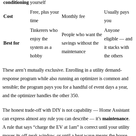
conditioning
yourself
Free, plus your
Usually pays
Cost
Monthly fee
time
you
Tinkerers who
Anyone
People who want the
enjoy the
eligible — and
Best for
savings without the
system as a
it stacks with
maintenance
hobby
the others
These aren’t mutually exclusive. Enrolling in a utility demand-
response program while also running an optimizer is common and
sensible; the program pays you for a handful of event days a year,
and the optimizer handles the other 350.
The honest trade-off with DIY is not capability — Home Assistant
can express almost any rule you can describe — it’s
maintenance
.
A rule that says “charge the EV at 1am” is correct until your utility
moves its off-peak window, or until a heat wave means the house