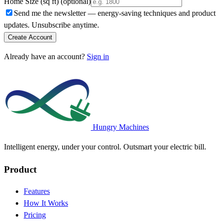
Home Size (sq ft)
(optional)
Send me the newsletter — energy-saving techniques and product
updates. Unsubscribe anytime.
Create Account
Already have an account?
Sign in
Hungry Machines
Intelligent energy, under your control. Outsmart your electric bill.
Product
Features
How It Works
Pricing