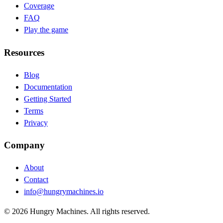
Coverage
FAQ
Play the game
Resources
Blog
(opens in new tab)
Documentation
(opens in new tab)
Getting Started
Terms
Privacy
Company
About
Contact
info@hungrymachines.io
© 2026 Hungry Machines. All rights reserved.