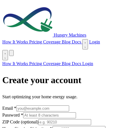
Hungry Machines
(opens in new tab)
How It Works
Pricing
Coverage
Blog
Docs
Login
(opens in new tab)
How It Works
Pricing
Coverage
Blog
Docs
Login
Create your account
Start optimizing your home energy usage.
required
Email
*
required
Password
*
Minimum 8 characters.
ZIP Code
(optional)