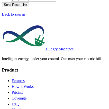
Send Reset Link
Back to sign in
Hungry Machines
Intelligent energy, under your control. Outsmart your electric bill.
Product
Features
How It Works
Pricing
Coverage
FAQ