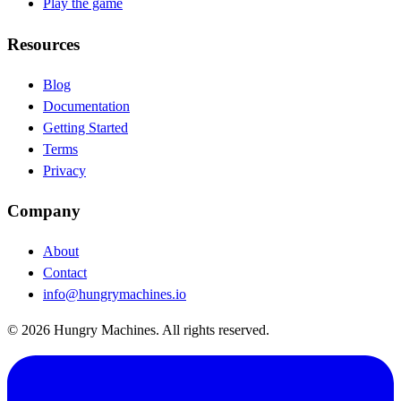
Play the game
Resources
Blog
(opens in new tab)
Documentation
(opens in new tab)
Getting Started
Terms
Privacy
Company
About
Contact
info@hungrymachines.io
© 2026 Hungry Machines. All rights reserved.