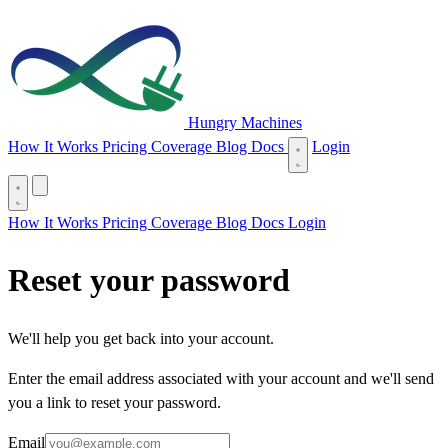
Hungry Machines
(opens in new tab)
How It Works
Pricing
Coverage
Blog
Docs
Login
(opens in new tab)
How It Works
Pricing
Coverage
Blog
Docs
Login
Reset your password
We'll help you get back into your account.
Enter the email address associated with your account and we'll send
you a link to reset your password.
Email