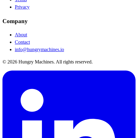
Privacy
Company
About
Contact
info@hungrymachines.io
© 2026 Hungry Machines. All rights reserved.