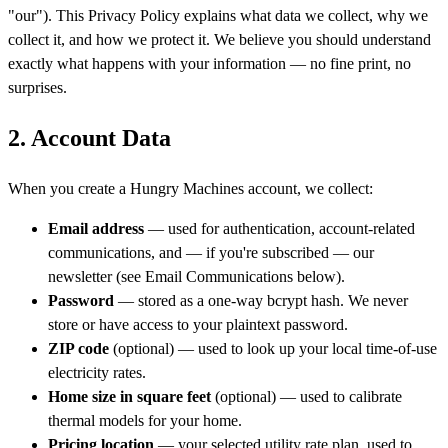
"our"). This Privacy Policy explains what data we collect, why we
collect it, and how we protect it. We believe you should understand
exactly what happens with your information — no fine print, no
surprises.
2. Account Data
When you create a Hungry Machines account, we collect:
Email address
— used for authentication, account-related
communications, and — if you're subscribed — our
newsletter (see Email Communications below).
Password
— stored as a one-way bcrypt hash. We never
store or have access to your plaintext password.
ZIP code
(optional) — used to look up your local time-of-use
electricity rates.
Home size in square feet
(optional) — used to calibrate
thermal models for your home.
Pricing location
— your selected utility rate plan, used to