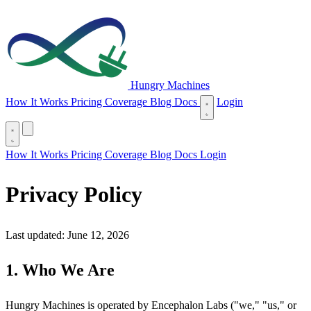
Hungry Machines
(opens in new tab)
How It Works
Pricing
Coverage
Blog
Docs
Login
(opens in new tab)
How It Works
Pricing
Coverage
Blog
Docs
Login
Privacy Policy
Last updated: June 12, 2026
1. Who We Are
Hungry Machines is operated by Encephalon Labs ("we," "us," or