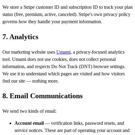
We store a Stripe customer ID and subscription ID to track your plan
status (free, premium, active, canceled). Stripe's own privacy policy
governs how they handle your payment information.
7. Analytics
Our marketing website uses
Umami
, a privacy-focused analytics
tool. Umami does not use cookies, does not collect personal
information, and respects Do Not Track (DNT) browser settings.
We use it to understand which pages are visited and how visitors
find our site — nothing more.
8. Email Communications
We send two kinds of email:
Account email
— verification links, password resets, and
service notices. These are part of operating your account and