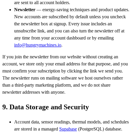
are sent to all account holders.
Newsletter
— energy-saving techniques and product updates.
New accounts are subscribed by default unless you uncheck
the newsletter box at signup. Every issue includes an
unsubscribe link, and you can also turn the newsletter off at
any time from your account dashboard or by emailing
info@hungrymachines.io
.
If you join the newsletter from our website without creating an
account, we store only your email address for that purpose, and you
must confirm your subscription by clicking the link we send you.
The newsletter runs on mailing software we host ourselves rather
than a third-party marketing platform, and we do not share
newsletter addresses with anyone.
9. Data Storage and Security
Account data, sensor readings, thermal models, and schedules
are stored in a managed
Supabase
(PostgreSQL) database.