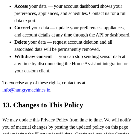
Access
your data — your account dashboard shows your
preferences, appliances, and schedules. Contact us for a full
data export.
Correct
your data — update your preferences, appliances,
and account details at any time through the API or dashboard.
Delete
your data — request account deletion and all
associated data will be permanently removed.
Withdraw consent
— you can stop sending sensor data at
any time by disconnecting the Home Assistant integration or
your custom client.
To exercise any of these rights, contact us at
info@hungrymachines.io
.
13. Changes to This Policy
We may update this Privacy Policy from time to time. We will notify
you of material changes by posting the updated policy on this page