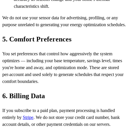
characteristics shift.
We do not use your sensor data for advertising, profiling, or any
purpose unrelated to generating your energy optimization schedules.
5. Comfort Preferences
You set preferences that control how aggressively the system
optimizes — including your base temperature, savings level, times
you're home and away, and optimization mode. These are stored
per-account and used solely to generate schedules that respect your
comfort boundaries.
6. Billing Data
If you subscribe to a paid plan, payment processing is handled
entirely by
Stripe
. We do not store your credit card number, bank
account details, or other payment credentials on our servers.