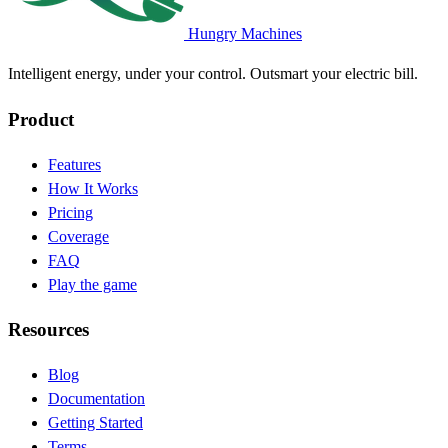
Hungry Machines
Intelligent energy, under your control. Outsmart your electric bill.
Product
Features
How It Works
Pricing
Coverage
FAQ
Play the game
Resources
Blog
(opens in new tab)
Documentation
(opens in new tab)
Getting Started
Terms