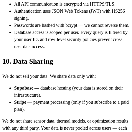
All API communication is encrypted via HTTPS/TLS.
Authentication uses JSON Web Tokens (JWT) with HS256
signing.
Passwords are hashed with bcrypt — we cannot reverse them.
Database access is scoped per user. Every query is filtered by
your user ID, and row-level security policies prevent cross-
user data access.
10. Data Sharing
We do not sell your data. We share data only with:
Supabase
— database hosting (your data is stored on their
infrastructure).
Stripe
— payment processing (only if you subscribe to a paid
plan).
We do not share sensor data, thermal models, or optimization results
with any third party. Your data is never pooled across users — each