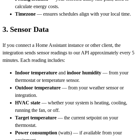
calculate energy costs.
Timezone
— ensures schedules align with your local time.
3. Sensor Data
If you connect a Home Assistant instance or other client, the
integration sends sensor readings to our API approximately every 5
minutes. Each reading includes:
Indoor temperature
and
indoor humidity
— from your
thermostat or temperature sensor.
Outdoor temperature
— from your weather sensor or
integration.
HVAC state
— whether your system is heating, cooling,
running the fan, or off.
Target temperature
— the current setpoint on your
thermostat.
Power consumption
(watts) — if available from your