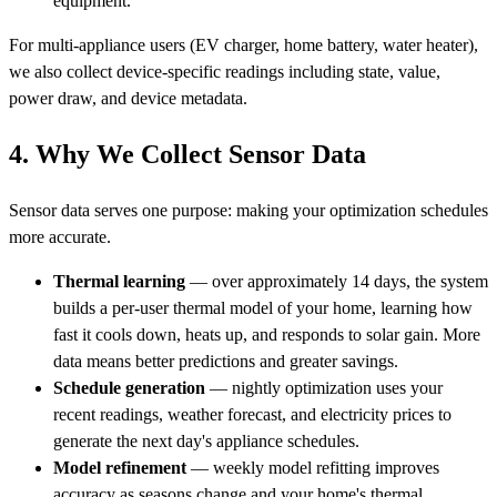
equipment.
For multi-appliance users (EV charger, home battery, water heater),
we also collect device-specific readings including state, value,
power draw, and device metadata.
4. Why We Collect Sensor Data
Sensor data serves one purpose: making your optimization schedules
more accurate.
Thermal learning
— over approximately 14 days, the system
builds a per-user thermal model of your home, learning how
fast it cools down, heats up, and responds to solar gain. More
data means better predictions and greater savings.
Schedule generation
— nightly optimization uses your
recent readings, weather forecast, and electricity prices to
generate the next day's appliance schedules.
Model refinement
— weekly model refitting improves
accuracy as seasons change and your home's thermal