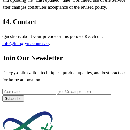
and updating the "Last updated" date. Continued use of the Service
after changes constitutes acceptance of the revised policy.
14. Contact
Questions about your privacy or this policy? Reach us at
info@hungrymachines.io
.
Join Our Newsletter
Energy-optimization techniques, product updates, and best practices
for home automation.
Name
Email address
Subscribe