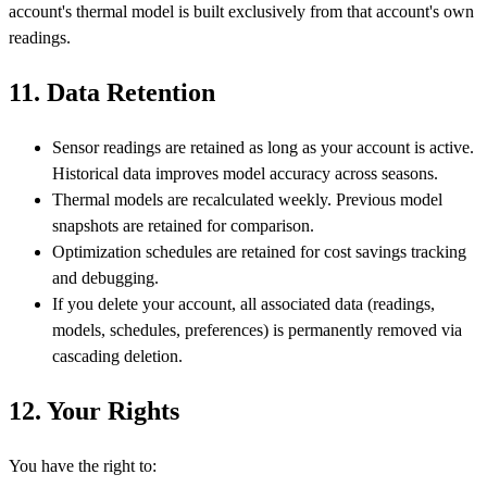
account's thermal model is built exclusively from that account's own
readings.
11. Data Retention
Sensor readings are retained as long as your account is active.
Historical data improves model accuracy across seasons.
Thermal models are recalculated weekly. Previous model
snapshots are retained for comparison.
Optimization schedules are retained for cost savings tracking
and debugging.
If you delete your account, all associated data (readings,
models, schedules, preferences) is permanently removed via
cascading deletion.
12. Your Rights
You have the right to: