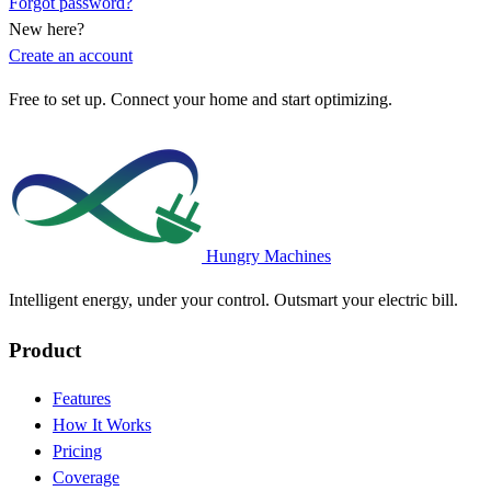
Forgot password?
New here?
Create an account
Free to set up. Connect your home and start optimizing.
Hungry Machines
Intelligent energy, under your control. Outsmart your electric bill.
Product
Features
How It Works
Pricing
Coverage