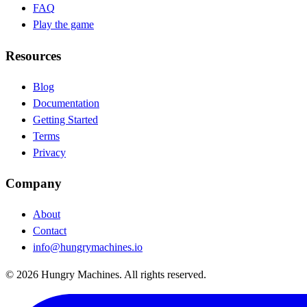
FAQ
Play the game
Resources
Blog
(opens in new tab)
Documentation
(opens in new tab)
Getting Started
Terms
Privacy
Company
About
Contact
info@hungrymachines.io
© 2026 Hungry Machines. All rights reserved.