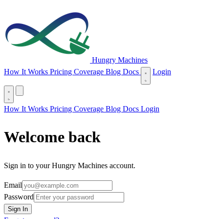
Hungry Machines
(opens in new tab)
How It Works
Pricing
Coverage
Blog
Docs
Login
(opens in new tab)
How It Works
Pricing
Coverage
Blog
Docs
Login
Welcome back
Sign in to your Hungry Machines account.
Email
Password
Sign In