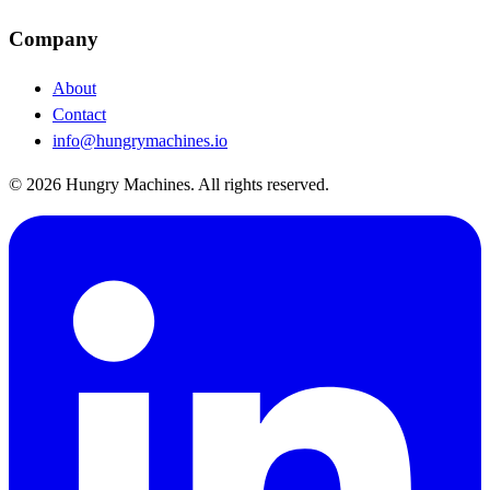
Company
About
Contact
info@hungrymachines.io
© 2026 Hungry Machines. All rights reserved.