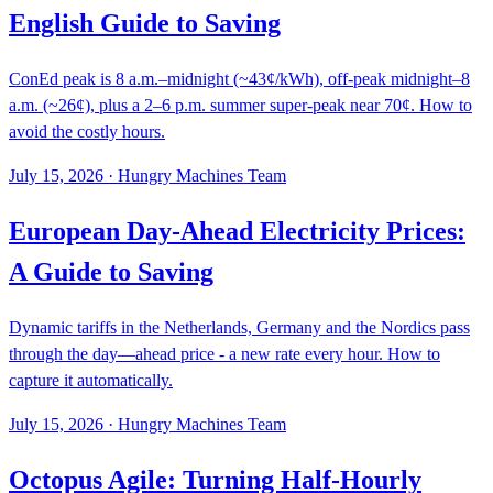
English Guide to Saving
ConEd peak is 8 a.m.–midnight (~43¢/kWh), off-peak midnight–8
a.m. (~26¢), plus a 2–6 p.m. summer super-peak near 70¢. How to
avoid the costly hours.
July 15, 2026
·
Hungry Machines Team
European Day-Ahead Electricity Prices:
A Guide to Saving
Dynamic tariffs in the Netherlands, Germany and the Nordics pass
through the day—ahead price - a new rate every hour. How to
capture it automatically.
July 15, 2026
·
Hungry Machines Team
Octopus Agile: Turning Half-Hourly