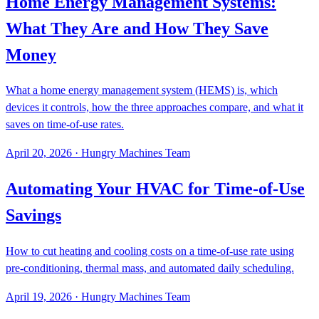
Home Energy Management Systems:
What They Are and How They Save
Money
What a home energy management system (HEMS) is, which
devices it controls, how the three approaches compare, and what it
saves on time-of-use rates.
April 20, 2026
·
Hungry Machines Team
Automating Your HVAC for Time-of-Use
Savings
How to cut heating and cooling costs on a time-of-use rate using
pre-conditioning, thermal mass, and automated daily scheduling.
April 19, 2026
·
Hungry Machines Team