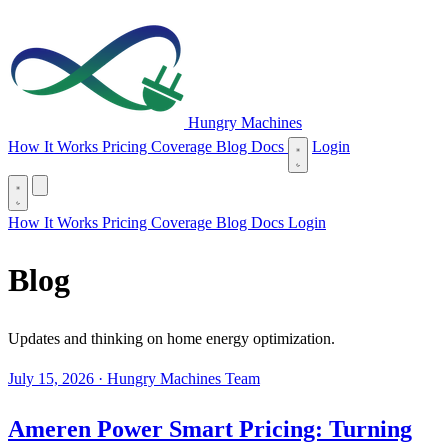
Hungry Machines
(opens in new tab)
How It Works
Pricing
Coverage
Blog
Docs
Login
(opens in new tab)
How It Works
Pricing
Coverage
Blog
Docs
Login
Blog
Updates and thinking on home energy optimization.
July 15, 2026
·
Hungry Machines Team
Ameren Power Smart Pricing: Turning