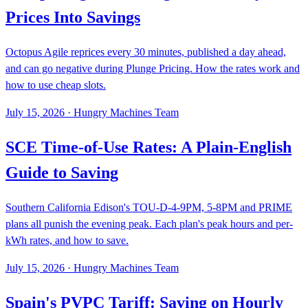
Prices Into Savings
Octopus Agile reprices every 30 minutes, published a day ahead,
and can go negative during Plunge Pricing. How the rates work and
how to use cheap slots.
July 15, 2026
·
Hungry Machines Team
SCE Time-of-Use Rates: A Plain-English
Guide to Saving
Southern California Edison's TOU-D-4-9PM, 5-8PM and PRIME
plans all punish the evening peak. Each plan's peak hours and per-
kWh rates, and how to save.
July 15, 2026
·
Hungry Machines Team
Spain's PVPC Tariff: Saving on Hourly