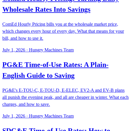
Wholesale Rates Into Savings
ComEd Hourly Pricing bills you at the wholesale market price,
which changes every hour of every day. What that means for your
bill, and how to use it.
July 1, 2026
·
Hungry Machines Team
PG&E Time-of-Use Rates: A Plain-
English Guide to Saving
PG&E's E-TOU-C, E-TOU-D, E-ELEC, EV2-A and EV-B plans
all punish the evening peak, and all are cheaper in winter. What each
charges, and how to save.
July 1, 2026
·
Hungry Machines Team
SDG&E Time-of-Use Rates: How to