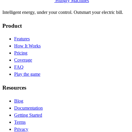
Hungry Machines
Intelligent energy, under your control. Outsmart your electric bill.
Product
Features
How It Works
Pricing
Coverage
FAQ
Play the game
Resources
Blog
(opens in new tab)
Documentation
(opens in new tab)
Getting Started
Terms
Privacy