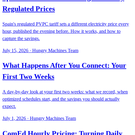
Regulated Prices
Spain's regulated PVPC tariff sets a different electricity price every
hour, published the evening before. How it works, and how to
capture the savings.
July 15, 2026
·
Hungry Machines Team
What Happens After You Connect: Your
First Two Weeks
A day-by-day look at your first two weeks: what we record, when
optimized schedules start, and the savings you should actually
expect.
July 1, 2026
·
Hungry Machines Team
ComEd Hourly Pricing: Turning Daily