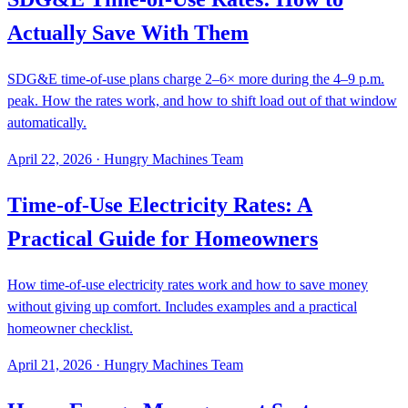
Actually Save With Them
SDG&E time-of-use plans charge 2–6× more during the 4–9 p.m.
peak. How the rates work, and how to shift load out of that window
automatically.
April 22, 2026
·
Hungry Machines Team
Time-of-Use Electricity Rates: A
Practical Guide for Homeowners
How time-of-use electricity rates work and how to save money
without giving up comfort. Includes examples and a practical
homeowner checklist.
April 21, 2026
·
Hungry Machines Team