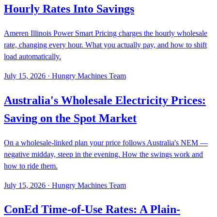
Hourly Rates Into Savings
Ameren Illinois Power Smart Pricing charges the hourly wholesale
rate, changing every hour. What you actually pay, and how to shift
load automatically.
July 15, 2026
·
Hungry Machines Team
Australia's Wholesale Electricity Prices:
Saving on the Spot Market
On a wholesale-linked plan your price follows Australia's NEM —
negative midday, steep in the evening. How the swings work and
how to ride them.
July 15, 2026
·
Hungry Machines Team
ConEd Time-of-Use Rates: A Plain-