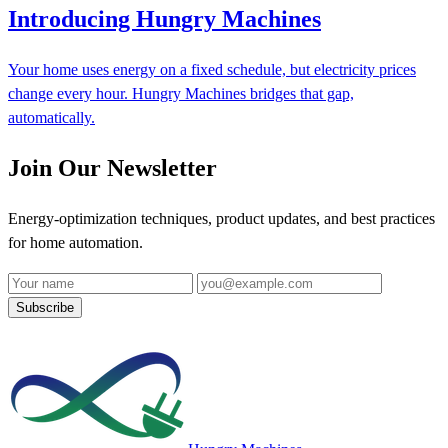
Introducing Hungry Machines
Your home uses energy on a fixed schedule, but electricity prices
change every hour. Hungry Machines bridges that gap,
automatically.
Join Our Newsletter
Energy-optimization techniques, product updates, and best practices
for home automation.
Name
Email address
Subscribe